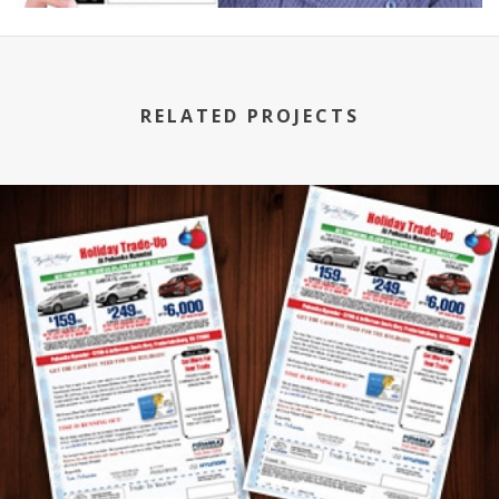
RELATED PROJECTS