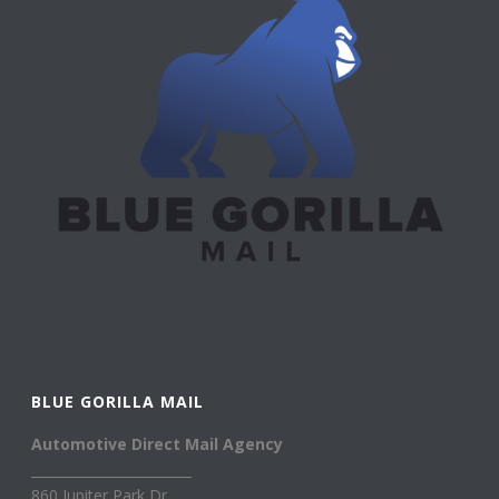
BLUE GORILLA MAIL
Automotive Direct Mail Agency
________________________
860 Jupiter Park Dr