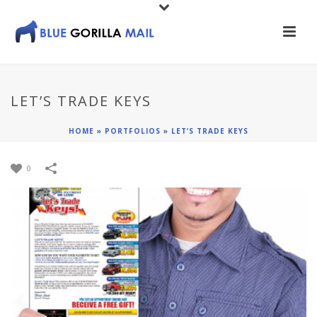
LET’S TRADE KEYS
HOME
»
PORTFOLIOS
»
LET’S TRADE KEYS
0