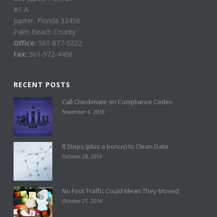
#1-A
Jupiter, Florida 33458
Palm Beach County
Office:
561-877-5222
Fax:
561-972-4406
RECENT POSTS
Call Checkmate on Compliance Codes
November 4, 2016
8 Steps (plus a bonus) to Clean Data
October 28, 2016
No Foot Traffic Could Mean They Moved
October 21, 2016