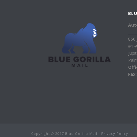
BLU
Aut
____
860 
#1-
Jupi
Pal
Off
Fax
Copyright © 2017 Blue Gorilla Mail -
Privacy Policy