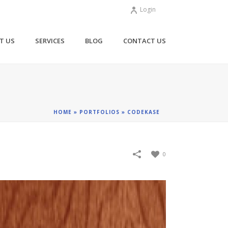
Login
T US
SERVICES
BLOG
CONTACT US
HOME
»
PORTFOLIOS
»
CODEKASE
0