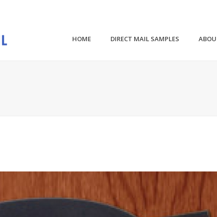
HOME
DIRECT MAIL SAMPLES
ABOU