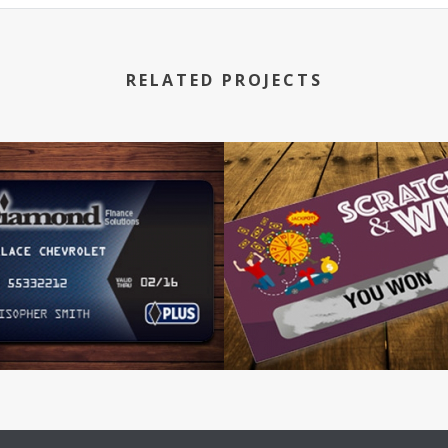
RELATED PROJECTS