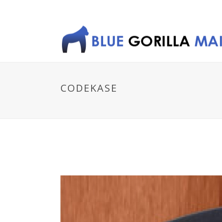
CODEKASE