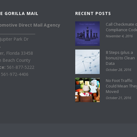
E GORILLA MAIL
RECENT POSTS
Call Checkmate 
omotive Direct Mail Agency
Compliance Cod
____________________
November 4, 2016
Jupiter Park Dr
A
8 Steps (plus a
ter, Florida 33458
bonus) to Clean
m Beach County
Data
ice:
561-877-5222
October 28, 2016
:
561-972-4406
No Foot Traffic
Could Mean The
Moved
October 21, 2016