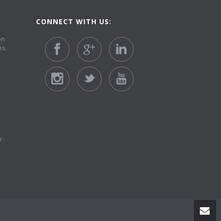
CONNECT WITH US:
on
es
y