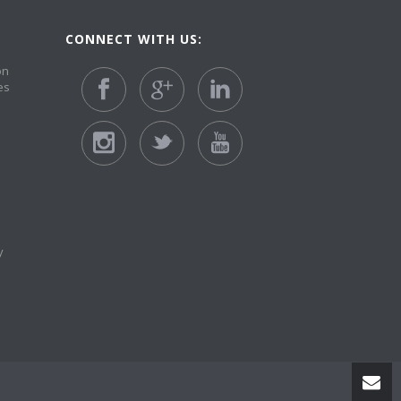
CONNECT WITH US:
on
es
y