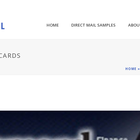
HOME
DIRECT MAIL SAMPLES
ABOU
 CARDS
HOME