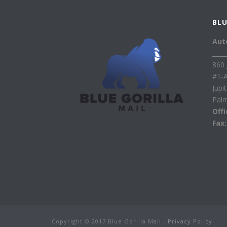
BLU
Aut
____
860 
#1-
Jupi
Pal
Off
Fax
Copyright © 2017 Blue Gorilla Mail -
Privacy Policy