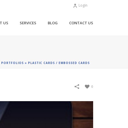
Login
T US
SERVICES
BLOG
CONTACT US
»
PORTFOLIOS
»
PLASTIC CARDS / EMBOSSED CARDS
0