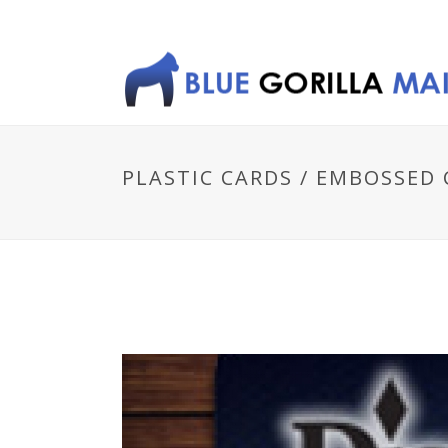
PLASTIC CARDS / EMBOSSED