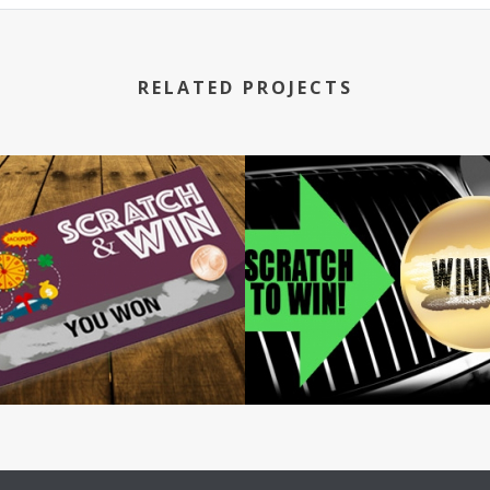
RELATED PROJECTS