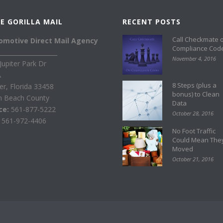
E GORILLA MAIL
RECENT POSTS
Call Checkmate 
omotive Direct Mail Agency
Compliance Cod
____________________
November 4, 2016
Jupiter Park Dr
A
8 Steps (plus a
ter, Florida 33458
bonus) to Clean
m Beach County
Data
ice:
561-877-5222
October 28, 2016
:
561-972-4406
No Foot Traffic
Could Mean The
Moved
October 21, 2016