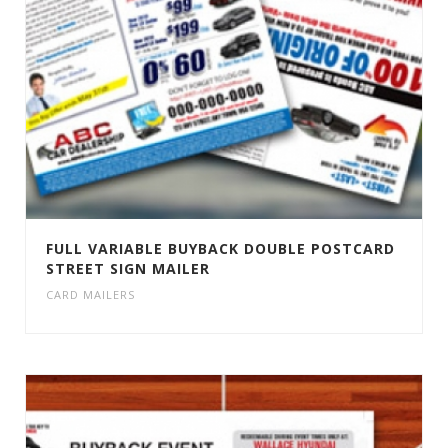
FULL VARIABLE BUYBACK DOUBLE POSTCARD
STREET SIGN MAILER
CARD MAILERS