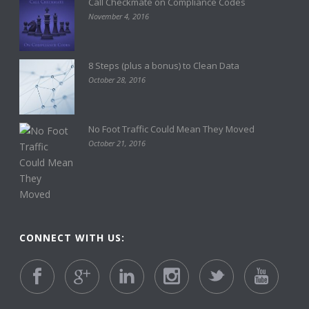
Call Checkmate on Compliance Codes
November 4, 2016
8 Steps (plus a bonus) to Clean Data
October 28, 2016
No Foot Traffic Could Mean They Moved
October 21, 2016
CONNECT WITH US: