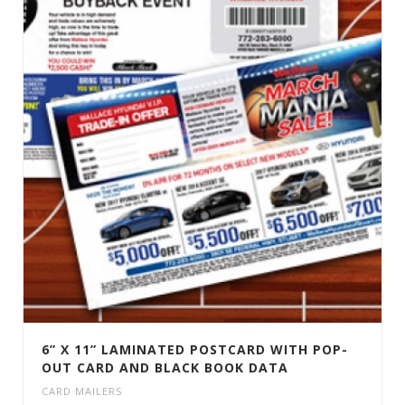
6” X 11” LAMINATED POSTCARD WITH POP-
OUT CARD AND BLACK BOOK DATA
CARD MAILERS