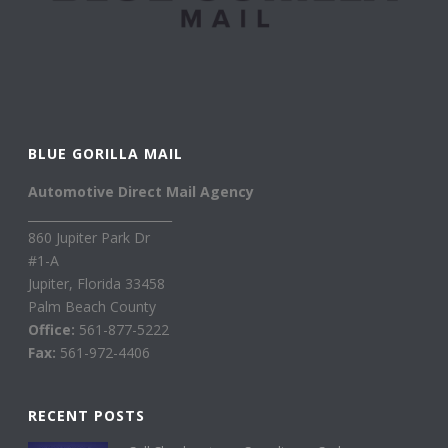
BLUE GORILLA MAIL
Automotive Direct Mail Agency
________________________
860 Jupiter Park Dr
#1-A
Jupiter, Florida 33458
Palm Beach County
Office:
561-877-5222
Fax:
561-972-4406
RECENT POSTS