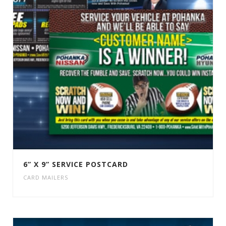
6” X 9” SERVICE POSTCARD
CARD MAILERS