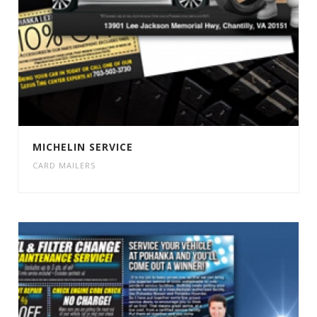
MICHELIN SERVICE
CARD MAILERS