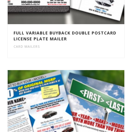
FULL VARIABLE BUYBACK DOUBLE POSTCARD
LICENSE PLATE MAILER
CARD MAILERS