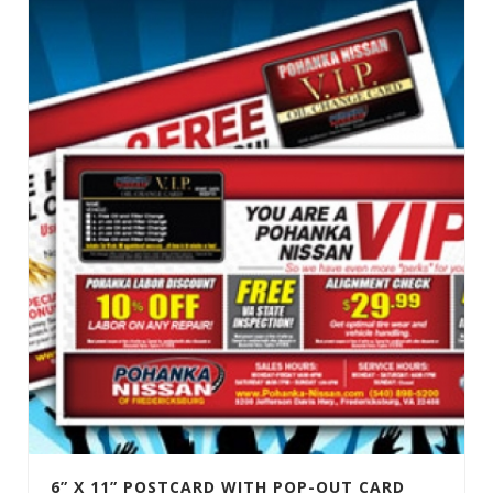
6” X 11” POSTCARD WITH POP-OUT CARD