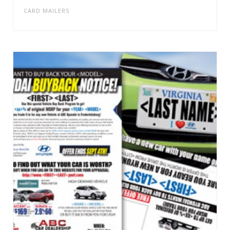
CARD MAILERS