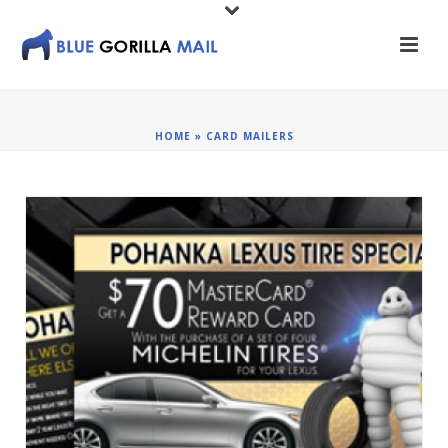
HOME
»
CARD MAILERS