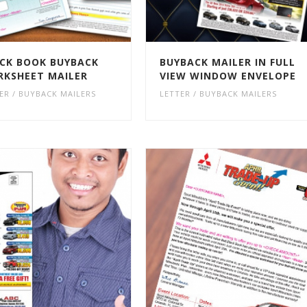
CK BOOK BUYBACK
BUYBACK MAILER IN FULL
KSHEET MAILER
VIEW WINDOW ENVELOPE
ER / BUYBACK MAILERS
LETTER / BUYBACK MAILERS