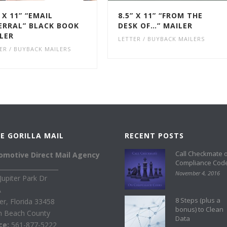
” X 11” “EMAIL
8.5” X 11” “FROM THE
ERRAL” BLACK BOOK
DESK OF…” MAILER
LER
LETTER / BUYBACK MAILERS
ER / BUYBACK MAILERS
E GORILLA MAIL
RECENT POSTS
Call Checkmate 
omotive Direct Mail Agency
Compliance Cod
____________________
November 4, 2016
Jupiter Park Dr
A
8 Steps (plus a
ter, Florida 33458
bonus) to Clean
m Beach County
Data
ice:
561-877-5222