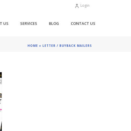
Login
T US
SERVICES
BLOG
CONTACT US
HOME
»
LETTER / BUYBACK MAILERS