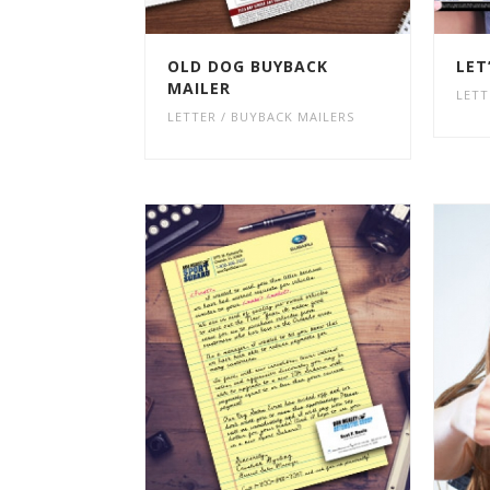
OLD DOG BUYBACK
LET
MAILER
LETT
LETTER / BUYBACK MAILERS