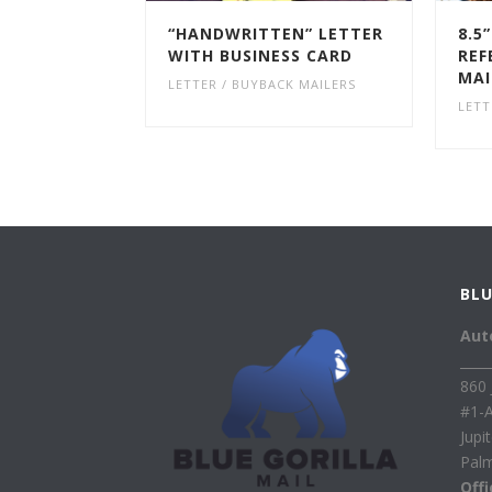
“HANDWRITTEN” LETTER
8.5
WITH BUSINESS CARD
REF
MAI
LETTER / BUYBACK MAILERS
LETT
BLU
Aut
____
860 
#1-
Jupi
Pal
Off