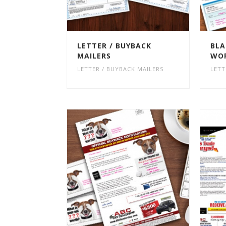
LETTER / BUYBACK
BLA
MAILERS
WOR
LETTER / BUYBACK MAILERS
LETT