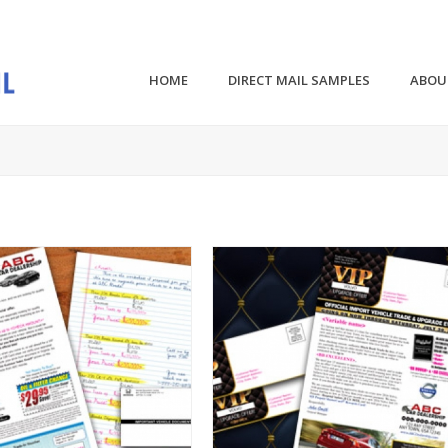
HOME
DIRECT MAIL SAMPLES
ABOU