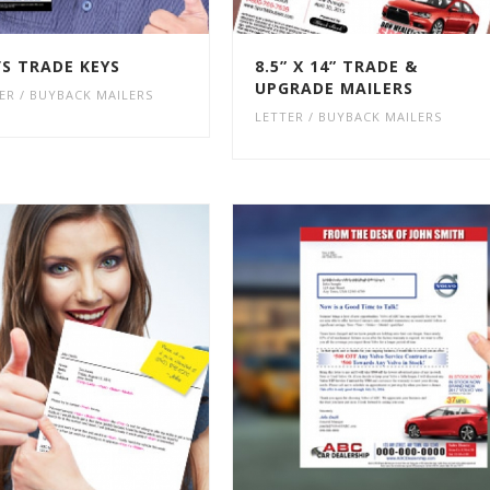
’S TRADE KEYS
8.5” X 14” TRADE &
UPGRADE MAILERS
ER / BUYBACK MAILERS
LETTER / BUYBACK MAILERS