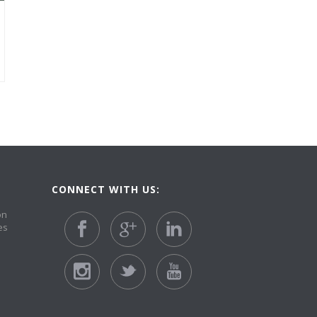
CONNECT WITH US:
on
es